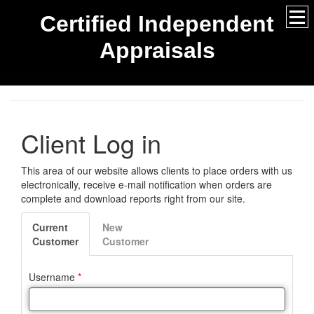
Certified Independent
Appraisals