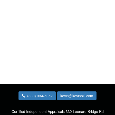
(860) 334-5052
kevin@kevinbill.com
Certified Independent Appraisals
332 Leonard Bridge Rd